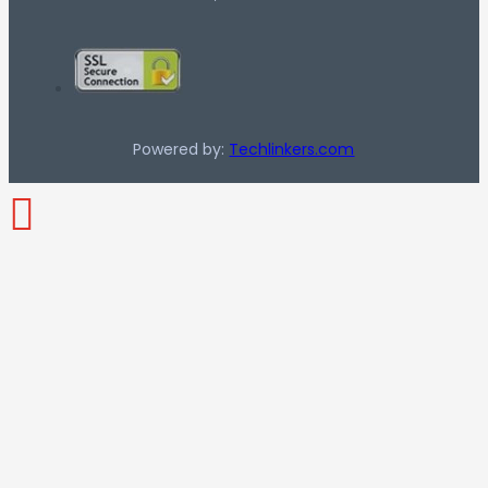
Powered by:
Techlinkers.com