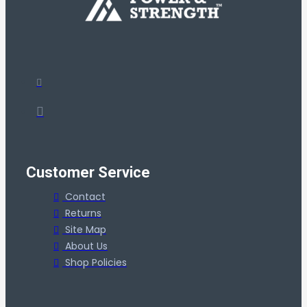
Customer Service
Contact
Returns
Site Map
About Us
Shop Policies