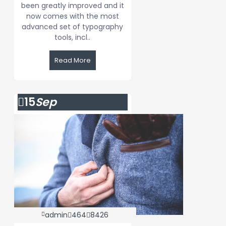
been greatly improved and it
now comes with the most
advanced set of typography
tools, incl..
Read More
15
Sep
admin
464
8426