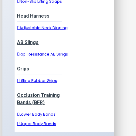
Non-Slip Lifting Straps
Head Harness
Adjustable Neck Dipping
AB Slings
Rip-Resistance AB Slings
Grips
Lifting Rubber Grips
Occlusion Training
Bands (BFR)
Lower Body Bands
Upper Body Bands