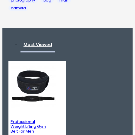
photography
bag
man
camera
Most Viewed
Professional
Weight Lifting Gym
Belt For Men