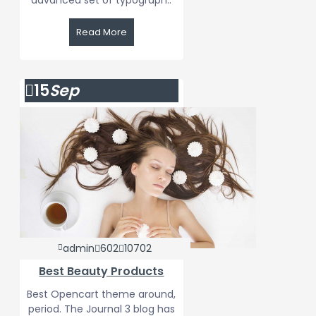
advanced set of typograph..
Read More
15
Sep
admin
602
10702
Best Beauty Products
Best Opencart theme around,
period. The Journal 3 blog has