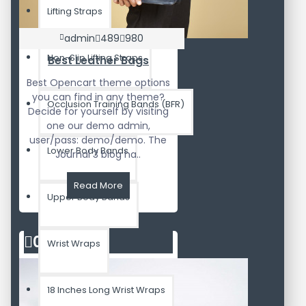
Lifting Straps
admin
489
980
Non-Slip Lifting Straps
Best Leather Bags
Best Opencart theme options
you can find in any theme?
Occlusion Training Bands (BFR)
Decide for yourself by visiting
one our demo admin,
user/pass: demo/demo. The
Lower Body Bands
Journal 3 blog ha..
Read More
Upper Body Bands
02
Aug
Wrist Wraps
18 Inches Long Wrist Wraps