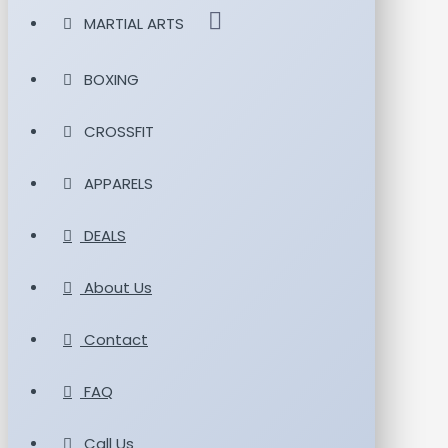
MARTIAL ARTS
BOXING
CROSSFIT
APPARELS
DEALS
About Us
Contact
FAQ
Call Us