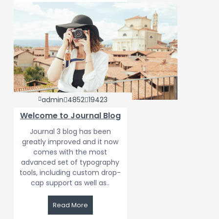
admin
4852
19423
Welcome to Journal Blog
Journal 3 blog has been
greatly improved and it now
comes with the most
advanced set of typography
tools, including custom drop-
cap support as well as..
Read More