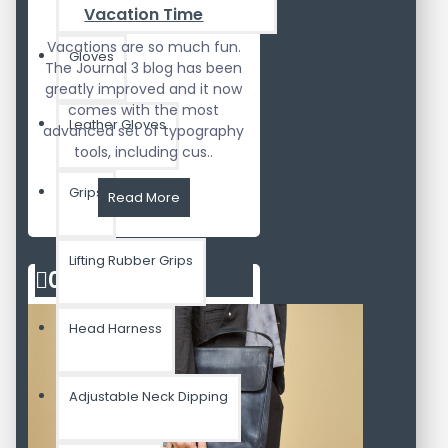
Vacation Time
Vacations are so much fun.
Gloves
The Journal 3 blog has been
greatly improved and it now
comes with the most
Leather Gloves
advanced set of typography
tools, including cus..
Grips
Read More
Lifting Rubber Grips
02
Aug
Head Harness
Adjustable Neck Dipping