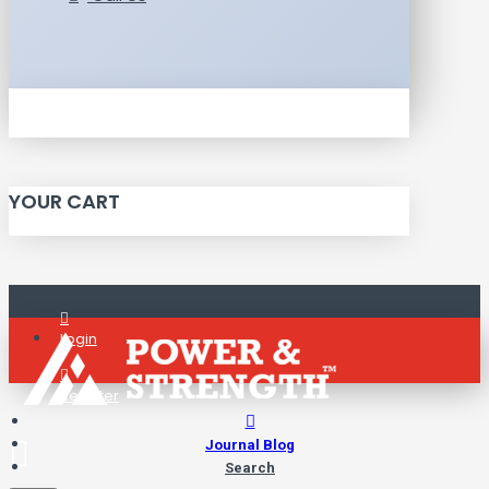
YOUR CART
Login
Register
Journal Blog
Search