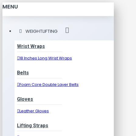
MENU
WEIGHTLIFTING
Wrist Wraps
18 Inches Long Wrist Wraps
Belts
Foam Core Double Layer Belts
Gloves
Leather Gloves
Lifting Straps