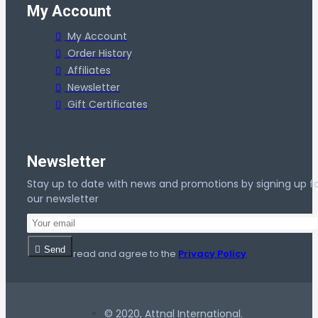
My Account
My Account
Order History
Affiliates
Newsletter
Gift Certificates
Newsletter
Stay up to date with news and promotions by signing up f
our newsletter
Send
I have read and agree to the
Privacy Policy
© 2020, Attnal International.