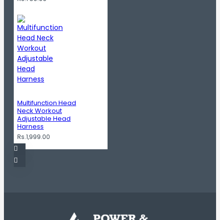
Multifunction Head
Neck Workout
Adjustable Head
Harness
Rs.1,999.00