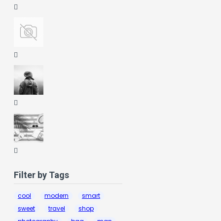
Filter by Tags
cool
modern
smart
sweet
travel
shop