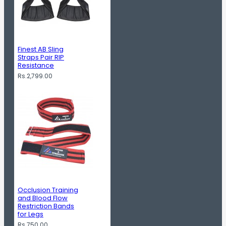
Finest AB Sling
Straps Pair RIP
Resistance
Rs.2,799.00
Occlusion Training
and Blood Flow
Restriction Bands
for Legs
Rs.750.00