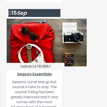
15
Sep
admin
478
8857
Season Essentials
Seasons come and go but
Journal is here to stay. The
Journal 3 blog has been
greatly improved and it now
comes with the most