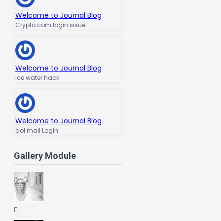
Welcome to Journal Blog
Crypto.com login issue
Welcome to Journal Blog
ice water hack
Welcome to Journal Blog
aol mail Login
Gallery Module