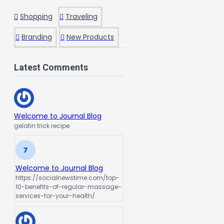
Shopping
Traveling
Branding
New Products
Latest Comments
Welcome to Journal Blog
gelatin trick recipe
Welcome to Journal Blog
https://socialnewstime.com/top-
10-benefits-of-regular-massage-
services-for-your-health/