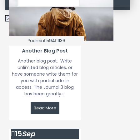
admin
594
1136
Another Blog Post
Another blog post. Write
unlimited blog articles, or
have someone write them for
you with partial admin
access. The Journal 3 blog
has been greatly i..
Read More
15
Sep