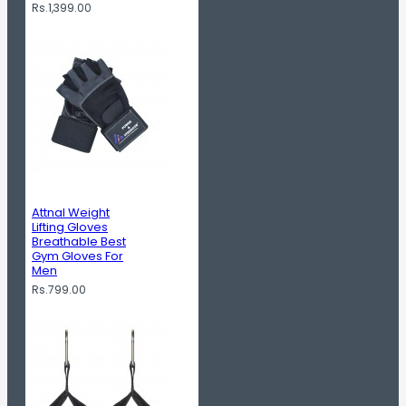
Rs.1,399.00
Attnal Weight
Lifting Gloves
Breathable Best
Gym Gloves For
Men
Rs.799.00