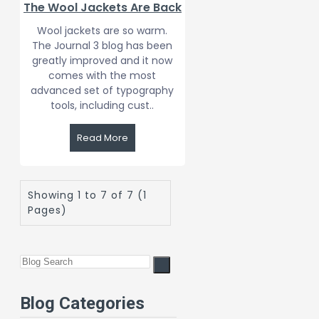
The Wool Jackets Are Back
Wool jackets are so warm.
The Journal 3 blog has been
greatly improved and it now
comes with the most
advanced set of typography
tools, including cust..
Read More
Showing 1 to 7 of 7 (1
Pages)
Blog Categories