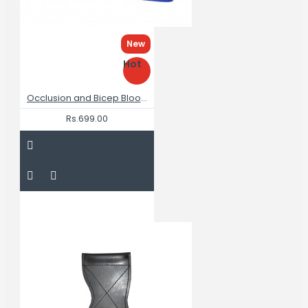
New
Hot
Occlusion and Bicep Blood Flow Restriction Bands for Arms Training
Rs.699.00