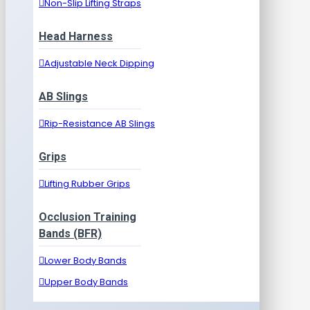
Non-Slip Lifting Straps
Head Harness
Adjustable Neck Dipping
AB Slings
Rip-Resistance AB Slings
Grips
Lifting Rubber Grips
Occlusion Training
Bands (BFR)
Lower Body Bands
Upper Body Bands