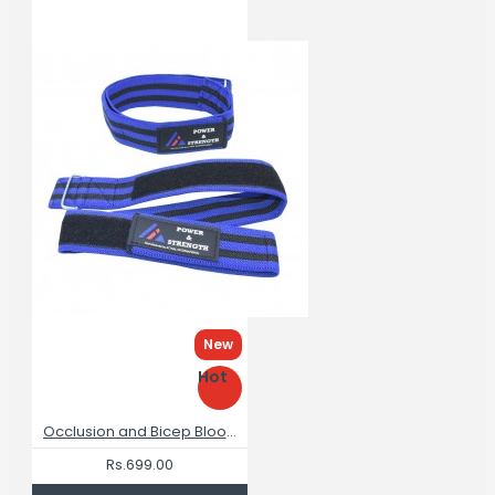
New
Hot
Occlusion and Bicep Blood Flow Restriction Bands for Arms Training
Rs.699.00