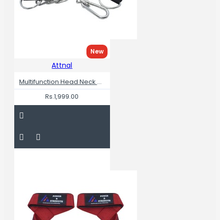
New
Attnal
Multifunction Head Neck Workout Adjustable Head Harness
Rs.1,999.00