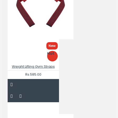
New
Hot
Weight Lifting Gym Straps
Rs.585.00