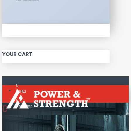
YOUR CART
Login
Register