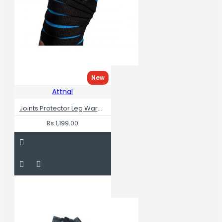
New
Attnal
Joints Protector Leg Warmers Knee Wraps For Squats
Rs.1,199.00