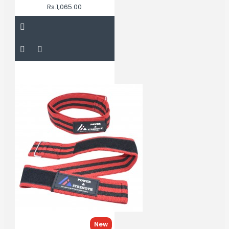
Rs.1,065.00
New