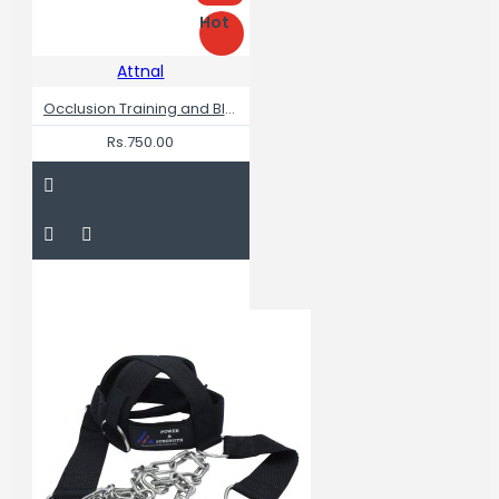
Hot
Attnal
Occlusion Training and Blood Flow Restriction Bands for Legs
Rs.750.00