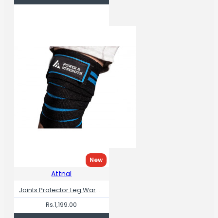
New
Attnal
Joints Protector Leg Warmers Knee Wraps For Squats
Rs.1,199.00