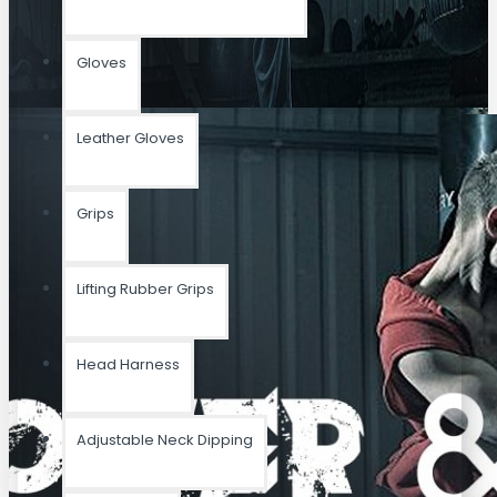
Gloves
Leather Gloves
Grips
Lifting Rubber Grips
Head Harness
Adjustable Neck Dipping