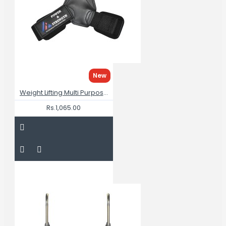
New
Weight Lifting Multi Purpose Grips
Rs.1,065.00