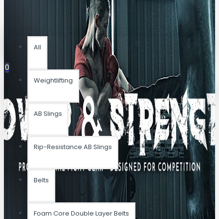
All
All
0
Weightlifting
Your shopping cart is empty!
AB Slings
Rip-Resistance AB Slings
Belts
Foam Core Double Layer Belts