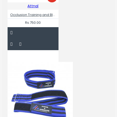
Attnal
Occlusion Training and Blood Flow Restriction Bands for Legs
Rs.750.00