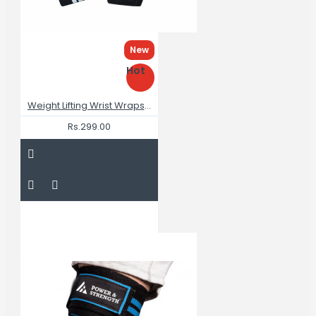
New
Hot
Weight Lifting Wrist Wraps 18"
Rs.299.00