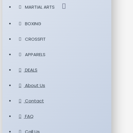
MARTIAL ARTS
BOXING
CROSSFIT
APPARELS
DEALS
About Us
Contact
FAQ
Call Us