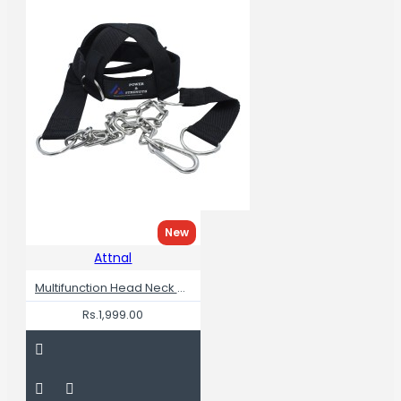
New
Attnal
Multifunction Head Neck Workout Adjustable Head Harness
Rs.1,999.00