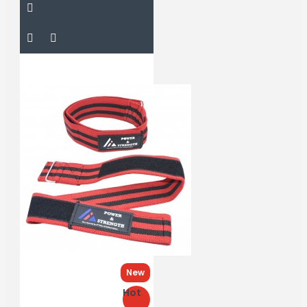
New
Hot