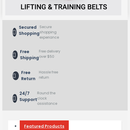
Secured
Secure
shopping
Shopping
experiance
Free
Free delivery
over $50
Shipping
Free
Hassle free
return
Return
24/7
Round the
clock
Support
assistance
Featured Products