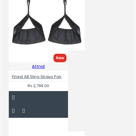
New
Attnal
Finest AB Sling Straps Pair RIP Resistance
Rs.2,799.00