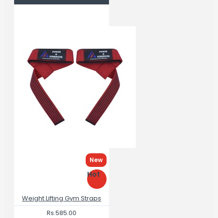
New
Hot
Weight Lifting Gym Straps
Rs.585.00