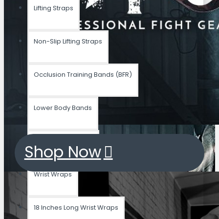
Lifting Straps
Non-Slip Lifting Straps
Occlusion Training Bands (BFR)
Lower Body Bands
Upper Body Bands
Shop Now
Wrist Wraps
18 Inches Long Wrist Wraps