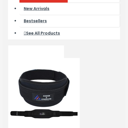
New Arrivals
Bestsellers
See All Products