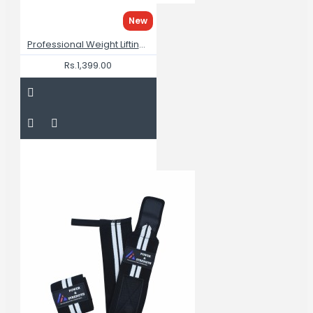
New
Professional Weight Lifting Gym Belt For Men
Rs.1,399.00