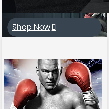
Shop Now