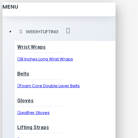
MENU
WEIGHTLIFTING
Wrist Wraps
18 Inches Long Wrist Wraps
Belts
Foam Core Double Layer Belts
Gloves
Leather Gloves
Lifting Straps