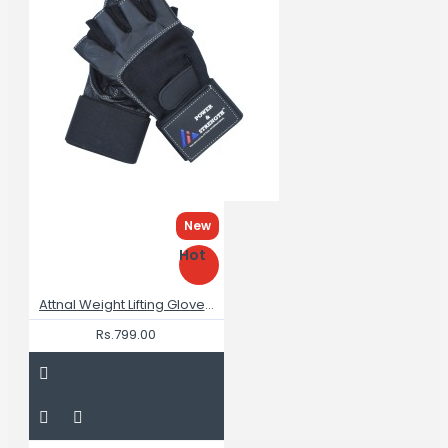
New
Hot
Attnal Weight Lifting Gloves Breathable Best Gym Gloves For Men
Rs.799.00