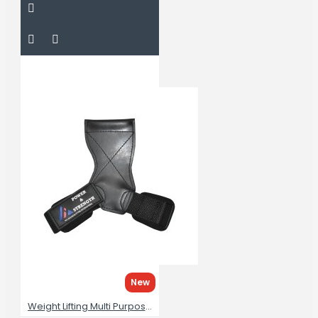
New
Weight Lifting Multi Purpose Grips