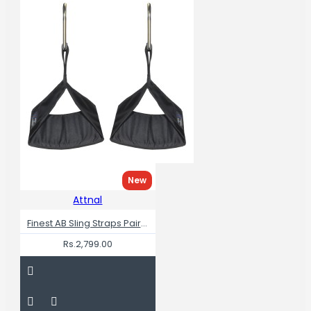
New
Attnal
Finest AB Sling Straps Pair RIP Resistance
Rs.2,799.00