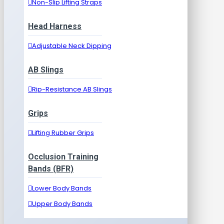
Non-Slip Lifting Straps
Head Harness
Adjustable Neck Dipping
AB Slings
Rip-Resistance AB Slings
Grips
Lifting Rubber Grips
Occlusion Training
Bands (BFR)
Lower Body Bands
Upper Body Bands