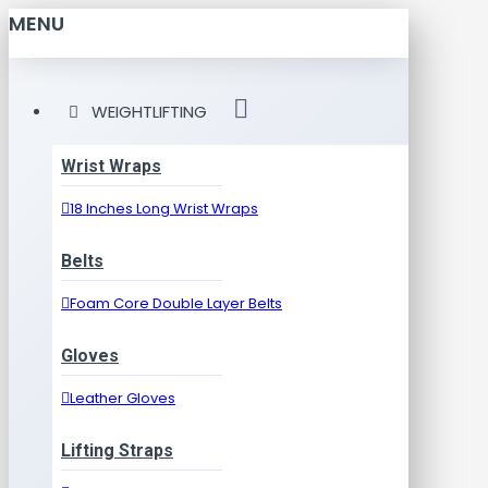
MENU
WEIGHTLIFTING
Wrist Wraps
18 Inches Long Wrist Wraps
Belts
Foam Core Double Layer Belts
Gloves
Leather Gloves
Lifting Straps