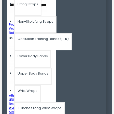
Lifting Straps
Non-Slip Lifting Straps
Professional
Weight Lifting Gym
Belt For Men
Rs.1,399.00
Occlusion Training Bands (BFR)
Lower Body Bands
Upper Body Bands
Wrist Wraps
Attnal Weight
Lifting Gloves
Breathable Best
Gym Gloves For
18 Inches Long Wrist Wraps
Men