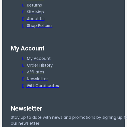
Returns
Site Map
About Us
Shop Policies
My Account
My Account
Order History
Affiliates
Newsletter
Gift Certificates
Newsletter
Stay up to date with news and promotions by signing up f
our newsletter