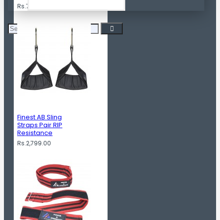
Rs.799.00
Finest AB Sling
Straps Pair RIP
Resistance
Rs.2,799.00