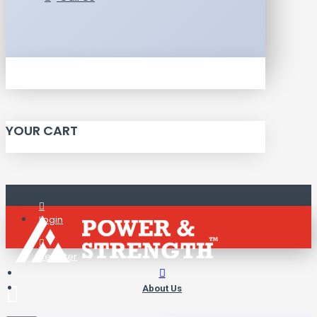
YOUR CART
Login
Register
About Us