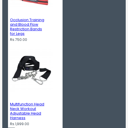
Occlusion Training
and Blood Flow
Restriction Bands
for Legs
Rs.750.00
Multifunction Head
Neck Workout
Adjustable Head
Harness
Rs.1,999.00