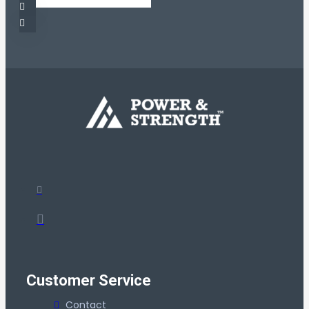
Customer Service
Contact