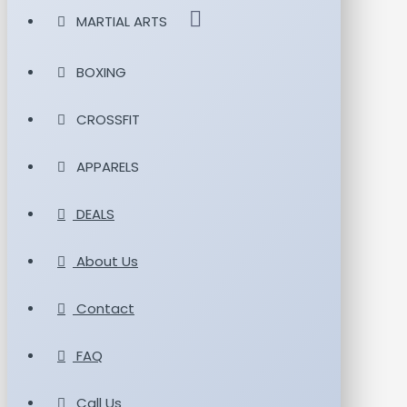
MARTIAL ARTS
BOXING
CROSSFIT
APPARELS
DEALS
About Us
Contact
FAQ
Call Us