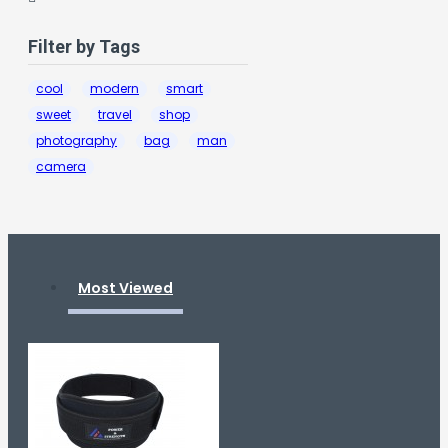
Filter by Tags
cool
modern
smart
sweet
travel
shop
photography
bag
man
camera
Most Viewed