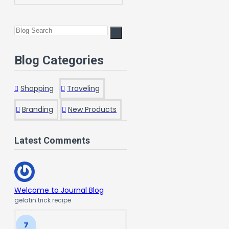
Blog Categories
Shopping
Traveling
Branding
New Products
Latest Comments
Welcome to Journal Blog
gelatin trick recipe