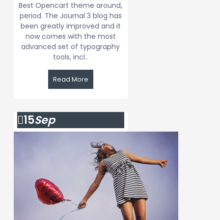
Best Opencart theme around,
period. The Journal 3 blog has
been greatly improved and it
now comes with the most
advanced set of typography
tools, incl..
Read More
15
Sep