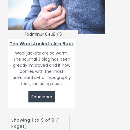
admin
464
8415
The Wool Jackets Are Back
Wool jackets are so warm.
The Journal 3 blog has been
greatly improved and it now
comes with the most
advanced set of typography
tools, including cust..
Read More
Showing 1 to 9 of 9 (1
Pages)