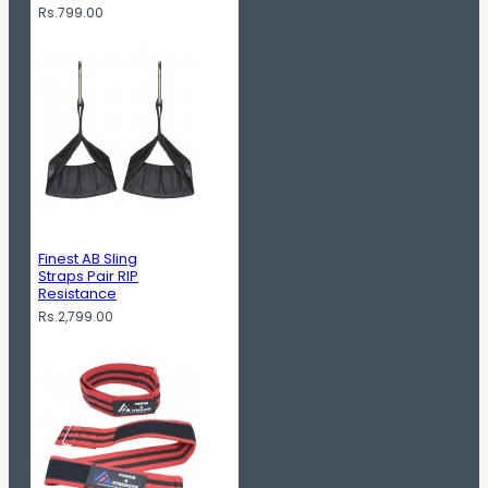
Rs.799.00
Finest AB Sling
Straps Pair RIP
Resistance
Rs.2,799.00