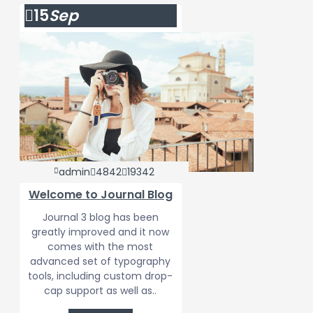
15
Sep
admin
4842
19342
Welcome to Journal Blog
Journal 3 blog has been
greatly improved and it now
comes with the most
advanced set of typography
tools, including custom drop-
cap support as well as..