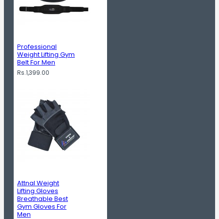
Professional
Weight Lifting Gym
Belt For Men
Rs.1,399.00
Attnal Weight
Lifting Gloves
Breathable Best
Gym Gloves For
Men