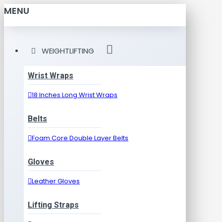
MENU
WEIGHTLIFTING
Wrist Wraps
18 Inches Long Wrist Wraps
Belts
Foam Core Double Layer Belts
Gloves
Leather Gloves
Lifting Straps