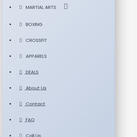
MARTIAL ARTS
BOXING
CROSSFIT
APPARELS
DEALS
About Us
Contact
FAQ
Call Us