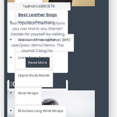
Lifting Straps
admin
489
976
Best Leather Bags
Non-Slip Lifting Straps
Best Opencart theme options
you can find in any theme?
Decide for yourself by visiting
one our demo admin,
Occlusion Training Bands (BFR)
user/pass: demo/demo. The
Journal 3 blog ha..
Lower Body Bands
Read More
Upper Body Bands
02
Aug
Wrist Wraps
18 Inches Long Wrist Wraps