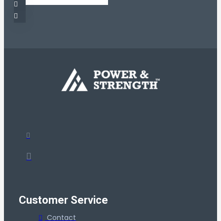
Customer Service
Contact