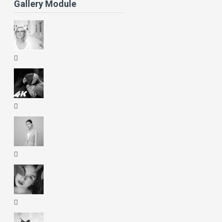
Gallery Module