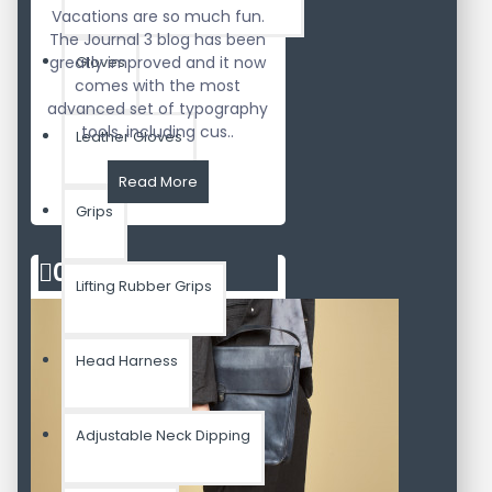
Vacations are so much fun.
The Journal 3 blog has been
greatly improved and it now
Gloves
comes with the most
advanced set of typography
tools, including cus..
Leather Gloves
Read More
Grips
02
Aug
Lifting Rubber Grips
Head Harness
Adjustable Neck Dipping