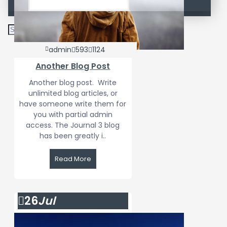
admin
593
1124
Another Blog Post
Another blog post. Write
unlimited blog articles, or
have someone write them for
you with partial admin
access. The Journal 3 blog
has been greatly i..
Read More
26
Jul