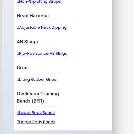
Non-Slip Lifting Straps
Head Harness
Adjustable Neck Dipping
AB Slings
Rip-Resistance AB Slings
Grips
Lifting Rubber Grips
Occlusion Training
Bands (BFR)
Lower Body Bands
Upper Body Bands