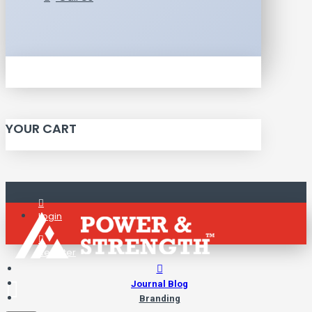
YOUR CART
Login
Register
Journal Blog
Branding