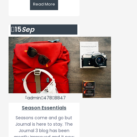
Read More
15
Sep
admin
478
8847
Season Essentials
Seasons come and go but
Journal is here to stay. The
Journal 3 blog has been