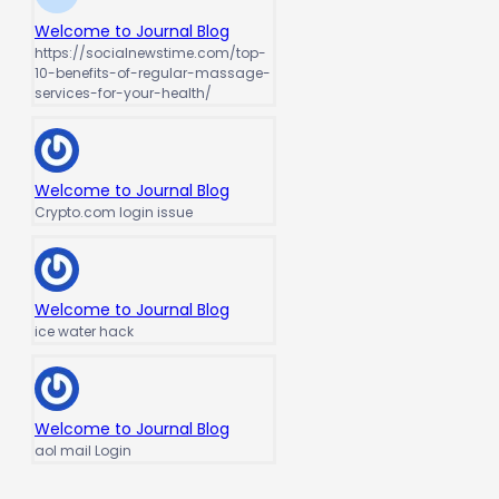
Welcome to Journal Blog
https://socialnewstime.com/top-
10-benefits-of-regular-massage-
services-for-your-health/
Welcome to Journal Blog
Crypto.com login issue
Welcome to Journal Blog
ice water hack
Welcome to Journal Blog
aol mail Login