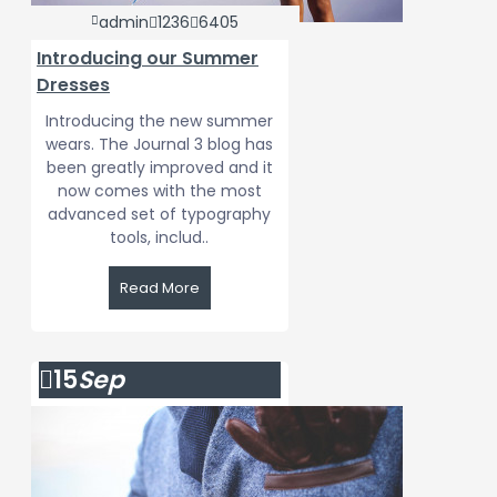
admin
1236
6405
Introducing our Summer
Dresses
Introducing the new summer
wears. The Journal 3 blog has
been greatly improved and it
now comes with the most
advanced set of typography
tools, includ..
Read More
15
Sep