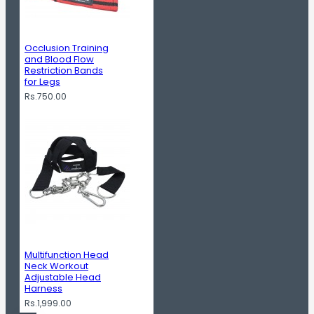
Occlusion Training
and Blood Flow
Restriction Bands
for Legs
Rs.750.00
Multifunction Head
Neck Workout
Adjustable Head
Harness
Rs.1,999.00