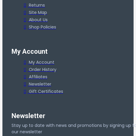
Returns
Site Map
About Us
Shop Policies
My Account
My Account
Order History
Affiliates
Newsletter
Gift Certificates
Newsletter
Stay up to date with news and promotions by signing up f
our newsletter