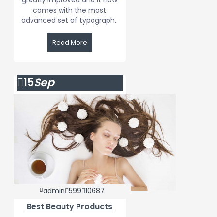
greatly improved and it now
comes with the most
advanced set of typograph..
Read More
15
Sep
admin
599
10687
Best Beauty Products