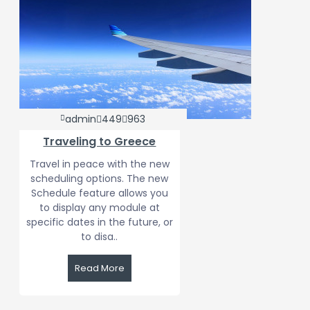
admin
449
963
Traveling to Greece
Travel in peace with the new
scheduling options. The new
Schedule feature allows you
to display any module at
specific dates in the future, or
to disa..
Read More