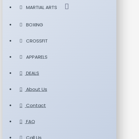
MARTIAL ARTS
BOXING
CROSSFIT
APPARELS
DEALS
About Us
Contact
FAQ
Call Us