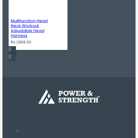
Multifunction Head
Neck Workout
Adjustable Head
Harness
Rs.1,999.00