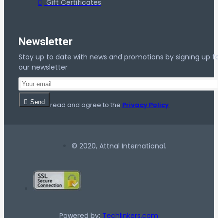
Gift Certificates
Newsletter
Stay up to date with news and promotions by signing up f
our newsletter
Send
I have read and agree to the
Privacy Policy
© 2020, Attnal International.
Powered by:
Techlinkers.com