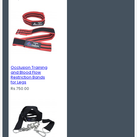
Occlusion Training
and Blood Flow
Restriction Bands
for Legs
Rs.750.00