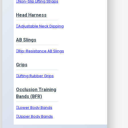
Non-Slip Lifting Straps
Head Harness
Adjustable Neck Dipping
AB Slings
Rip-Resistance AB Slings
Grips
Lifting Rubber Grips
Occlusion Training
Bands (BFR)
Lower Body Bands
Upper Body Bands