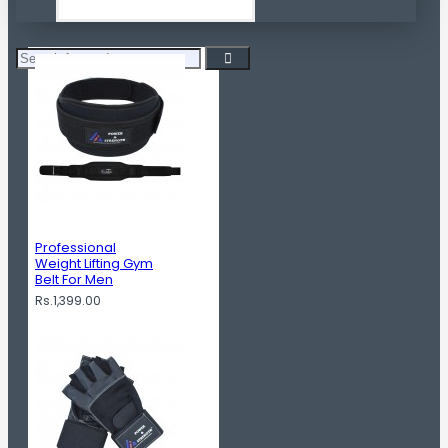
Professional
Weight Lifting Gym
Belt For Men
Rs.1,399.00