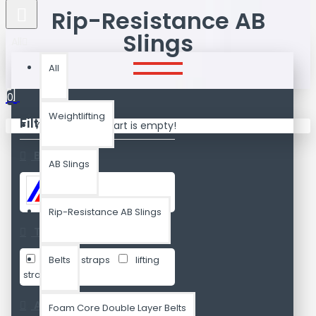
Rip-Resistance AB
Slings
All
All
0
Weightlifting
Filters
Your shopping cart is empty!
Clear
Brands
AB Slings
Attnal
Rip-Resistance AB Slings
Tags
ab sling straps
Belts
lifting
straps
Availability
Foam Core Double Layer Belts