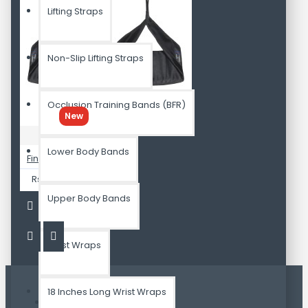
Lifting Straps
Non-Slip Lifting Straps
Occlusion Training Bands (BFR)
New
Attnal
Lower Body Bands
Finest AB Sling Straps Pair RIP Resistance
Rs.2,799.00
Upper Body Bands
Wrist Wraps
18 Inches Long Wrist Wraps
Most Viewed