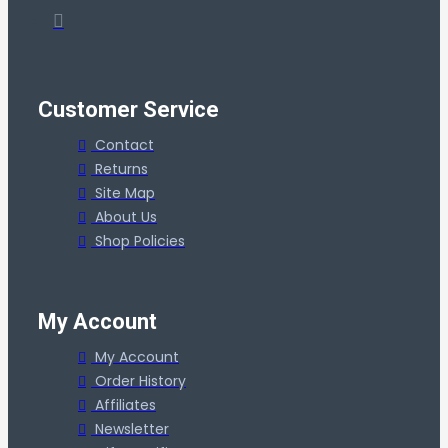
Customer Service
Contact
Returns
Site Map
About Us
Shop Policies
My Account
My Account
Order History
Affiliates
Newsletter