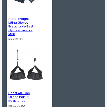
Attnal Weight
Lifting Gloves
Breathable Best
Gym Gloves For
Men
Rs.799.00
Finest AB Sling
Straps Pair RIP
Resistance
Rs.2,799.00