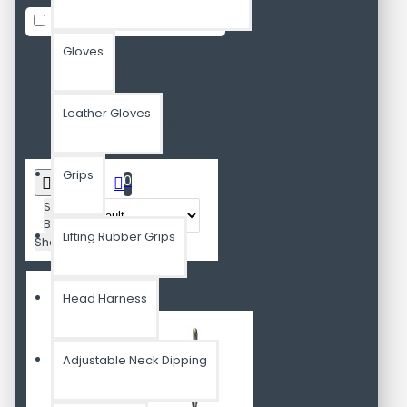
In Stock
Gloves
Leather Gloves
Rip-Resistance AB Slings
Grips
0
Sort
By:
Lifting Rubber Grips
Show:
Head Harness
Adjustable Neck Dipping