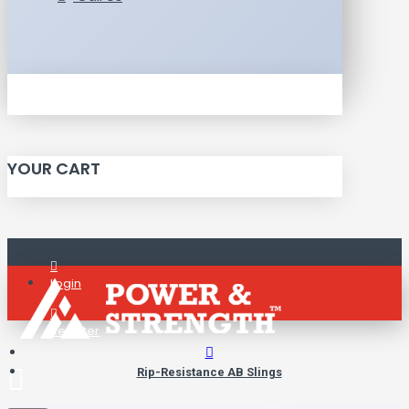
YOUR CART
Login
Register
Rip-Resistance AB Slings