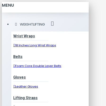
MENU
WEIGHTLIFTING
Wrist Wraps
18 Inches Long Wrist Wraps
Belts
Foam Core Double Layer Belts
Gloves
Leather Gloves
Lifting Straps